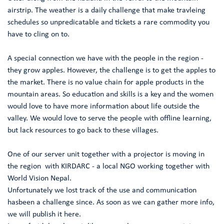
airstrip. The weather is a daily challenge that make travleing
schedules so unpredicatable and tickets a rare commodity you
have to cling on to.
A special connection we have with the people in the region -
they grow apples. However, the challenge is to get the apples to
the market. There is no value chain for apple products in the
mountain areas. So education and skills is a key and the women
would love to have more information about life outside the
valley. We would love to serve the people with offline learning,
but lack resources to go back to these villages.
One of our server unit together with a projector is moving in
the region with KIRDARC - a local NGO working together with
World Vision Nepal.
Unfortunately we lost track of the use and communication
hasbeen a challenge since. As soon as we can gather more info,
we will publish it here.