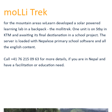
moLLi Trek
for the mountain areas wiLearn developed a solar powered
learning lab in a backpack - the mollitrek. One unit is on Stby in
KTM and awaiting its final destianation in a school project. The
server is loaded with Nepalese primary school software and all
the english content.
Call +41 76 215 09 63 for more details, if you are in Nepal and
have a facilitation or education need.