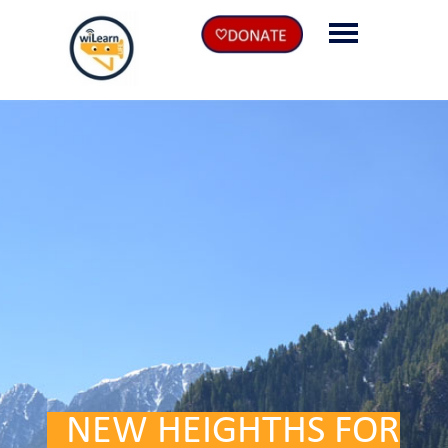
EN
DE
.
NEW HEIGHTHS FOR