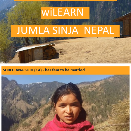
wiLEARN
.
.
JUMLA SINJA NEPAL
.
SHREEJANA SUDI (14) - her fear to be married...
What Girls have to say about education - Shreejana Sudi is 14 and is
concerned about women's rights!
Video is coming soon ...