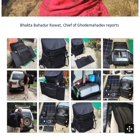
Bhakta Bahadur Rawat, Chief of Ghodemahadev reports