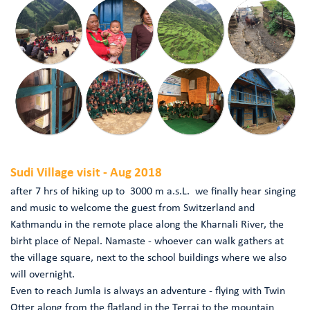
Sudi Village visit - Aug 2018
after 7 hrs of hiking up to 3000 m a.s.L. we finally hear singing
and music to welcome the guest from Switzerland and
Kathmandu in the remote place along the Kharnali River, the
birht place of Nepal. Namaste - whoever can walk gathers at
the village square, next to the school buildings where we also
will overnight.
Even to reach Jumla is always an adventure - flying with Twin
Otter along from the flatland in the Terrai to the mountain