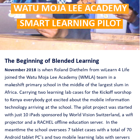
.
WATU MOJA LEE ACADEMY
.
.
SMART LEARNING PILOT
.
The Beginning of Blended Learning
is when Roland Diethelm from wiLearn 4 Life
November 2018
joined the Watu Moja Lee Academy (WMLA) team in a
makeshift primary school in the middle of the largest slum in
Africa. Carrying two learning lab cases for the Kickoff worshop
to Kenya everybody got excited about the mobile information
technology arriving at the school. The pilot project was started
with just 10 iPads sponsored by World Vision Switzerland, a wifi
projector and a RACHEL offline education server. In the
meantime the school oversees 7 tablet cases with a total of 70
Android tablet PC's and two mobile learning labs with servers