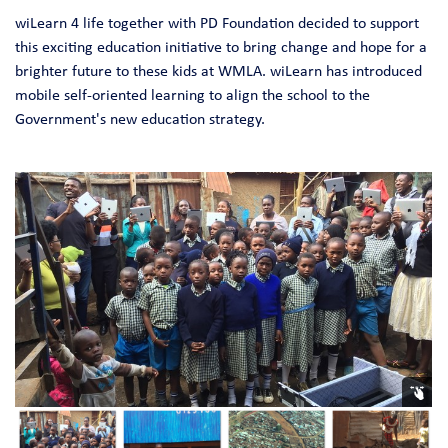
wiLearn 4 life together with PD Foundation decided to support
this exciting education initiative to bring change and hope for a
brighter future to these kids at WMLA. wiLearn has introduced
mobile self-oriented learning to align the school to the
Government's new education strategy.