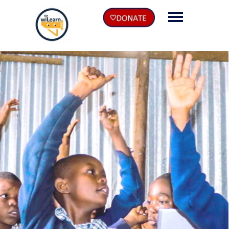
EN
DE