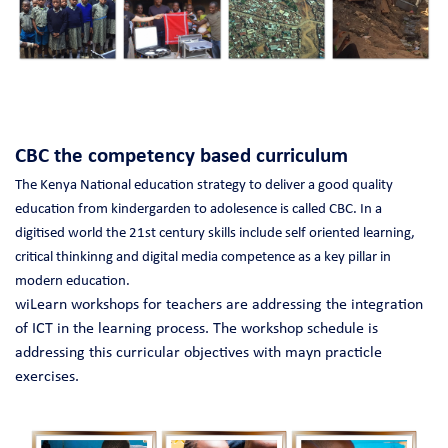
CBC the competency based curriculum
The Kenya National education strategy to deliver a good quality
education from kindergarden to adolesence is called CBC.
In a
digitised world the 21st century skills include self oriented learning,
critical thinkinng and digital media competence as a key pillar in
modern education.
wiLearn workshops for teachers are addressing the integration
of ICT in the learning process. The workshop schedule is
addressing this curricular objectives with mayn practicle
exercises.