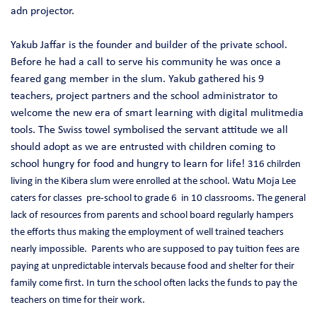
adn projector.
Yakub Jaffar is the founder and builder of the private school.
Before he had a call to serve his community he was once a
feared gang member in the slum. Yakub gathered his 9
teachers, project partners and the school administrator to
welcome the new era of smart learning with digital mulitmedia
tools. The Swiss towel symbolised the servant attitude we all
should adopt as we are entrusted with children coming to
school hungry for food and hungry to learn for life!
316 chilrden
living in the Kibera slum were enrolled at the school. Watu Moja Lee
caters for classes pre-school to grade 6 in 10 classrooms. The general
lack of resources from parents and school board regularly hampers
the efforts thus making the employment of well trained teachers
nearly impossible. Parents who are supposed to pay tuition fees are
paying at unpredictable intervals because f
ood and shelter for their
family come first. In turn the school often lacks the funds to pay the
teachers on time for their work.