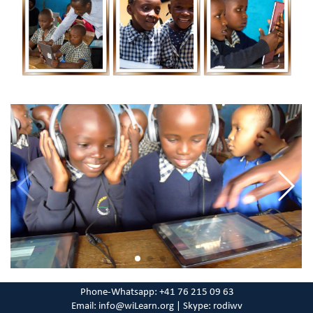
Phone-Whatsapp: +41 76 215 09 63
Email: info@wiLearn.org |
Skype: rodiwv